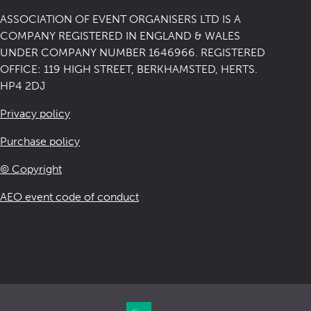
ASSOCIATION OF EVENT ORGANISERS LTD IS A
COMPANY REGISTERED IN ENGLAND & WALES
UNDER COMPANY NUMBER 1646966. REGISTERED
OFFICE: 119 HIGH STREET, BERKHAMSTED, HERTS.
HP4 2DJ
Privacy policy
Purchase policy
© Copyright
AEO event code of conduct