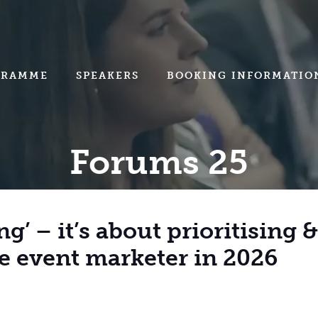
GRAMME
SPEAKERS
BOOKING INFORMATIO
Forums 25
ng’ – it’s about prioritising 
he event marketer in 2026