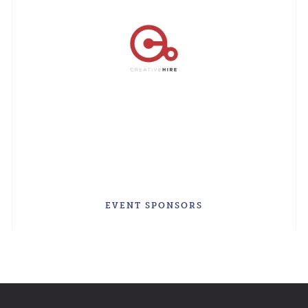
EVENT SPONSORS