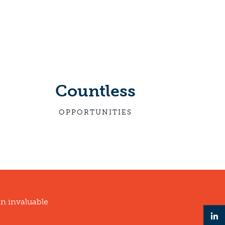
Countless
OPPORTUNITIES
an invaluable