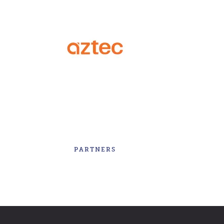
PARTNERS