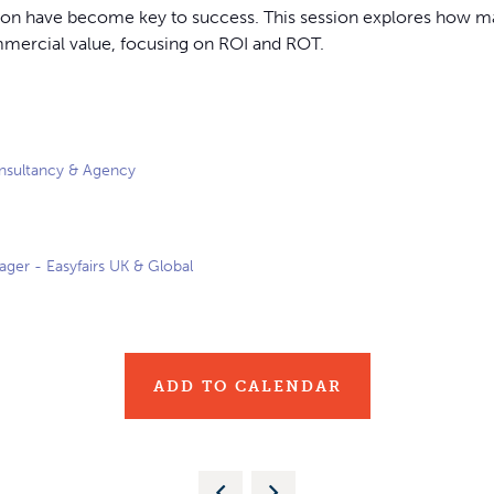
ation have become key to success. This session explores how ma
mmercial value, focusing on ROI and ROT.
nsultancy & Agency
ger - Easyfairs UK & Global
ADD TO CALENDAR