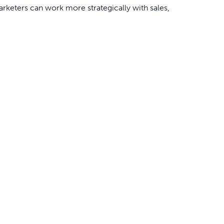
rketers can work more strategically with sales,