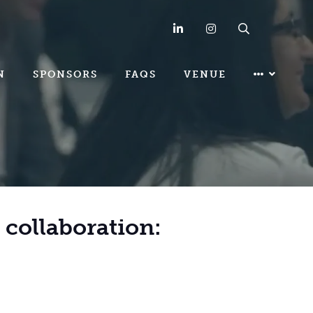
LinkedIn
Instagram
Search
N
SPONSORS
FAQS
VENUE
& collaboration: