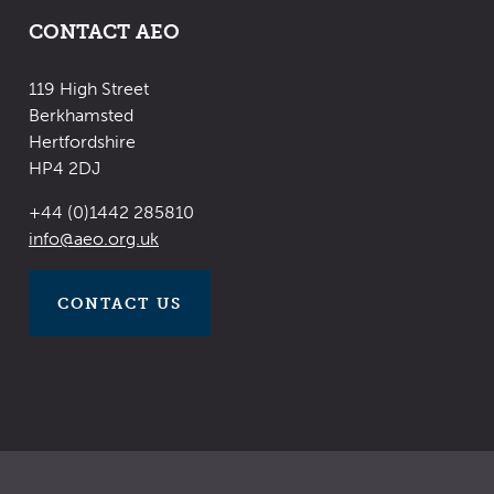
CONTACT AEO
119 High Street
Berkhamsted
Hertfordshire
HP4 2DJ
+44 (0)1442 285810
​​​​​​​info@aeo.org.uk
CONTACT US