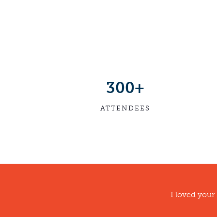
300+
ATTENDEES
I loved your