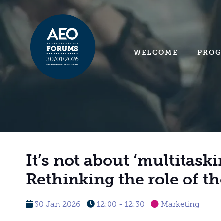
WELCOME
PRO
It’s not about ‘multitaski
Rethinking the role of t
30 Jan 2026
12:00 - 12:30
Marketing