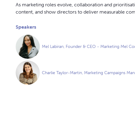
As marketing roles evolve, collaboration and prioritis
content, and show directors to deliver measurable co
Speakers
Mel Labiran, Founder & CEO - Marketing Mel Co
Charlie Taylor-Martin, Marketing Campaigns Mana