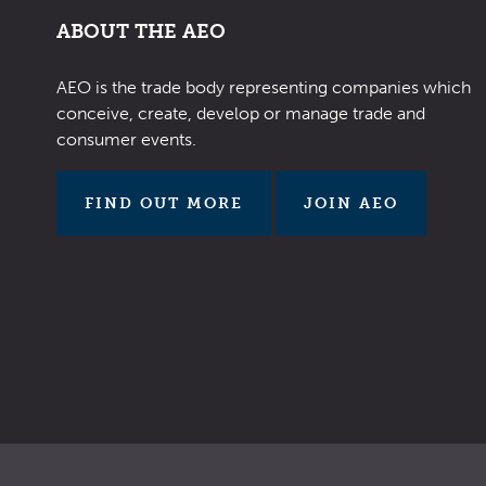
ABOUT THE AEO
AEO is the trade body representing companies which
conceive, create, develop or manage trade and
consumer events.
FIND OUT MORE
JOIN AEO