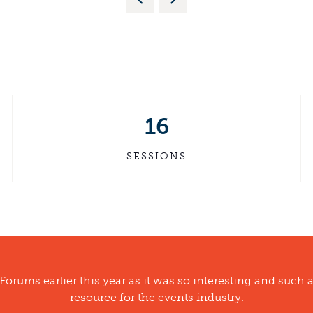
16
SESSIONS
 Forums earlier this year as it was so interesting and such 
resource for the events industry.