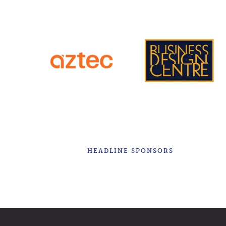
HEADLINE SPONSORS