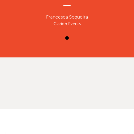
Francesca Sequeira
Clarion Events