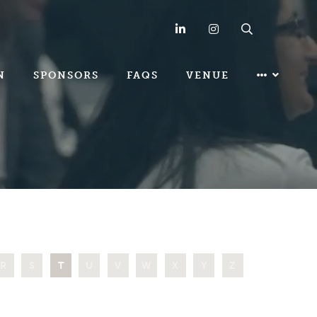
LinkedIn
Instagram
Search
N
SPONSORS
FAQS
VENUE
R
S
T
U
V
W
X
Y
Z