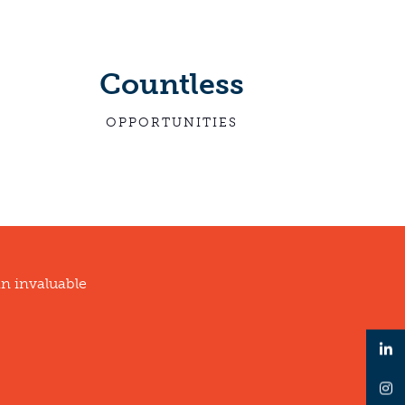
Countless
OPPORTUNITIES
an invaluable
LinkedIn