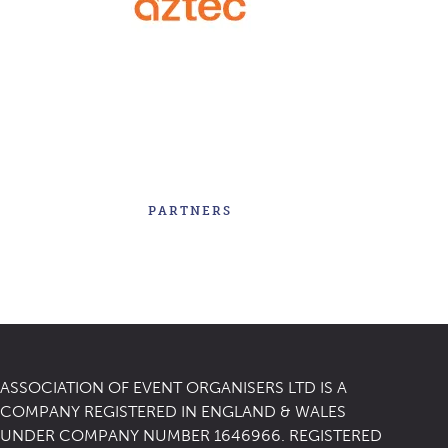
PARTNERS
ASSOCIATION OF EVENT ORGANISERS LTD IS A
COMPANY REGISTERED IN ENGLAND & WALES
UNDER COMPANY NUMBER 1646966. REGISTERED