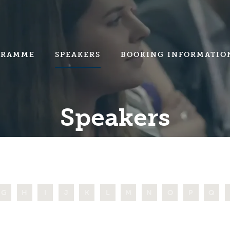
GRAMME
SPEAKERS
BOOKING INFORMATIO
Speakers
G
H
I
J
K
L
M
N
O
P
Q