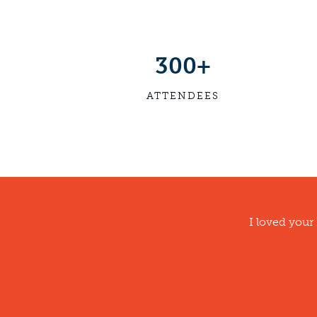
300+
ATTENDEES
I loved your