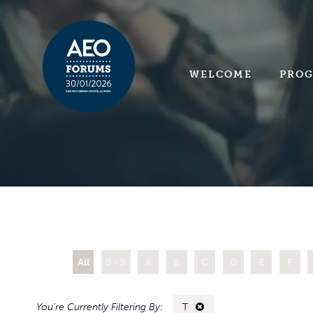
WELCOME
PRO
All
0 - 9
A
B
C
D
E
F
T