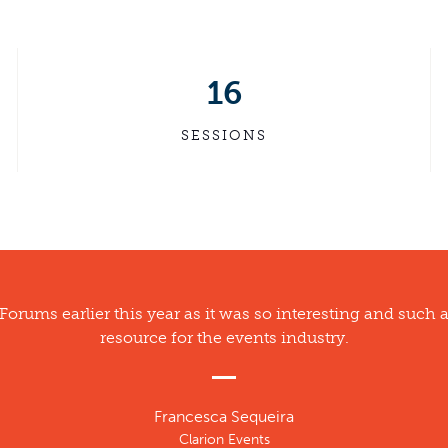
16
SESSIONS
 Forums earlier this year as it was so interesting and such 
resource for the events industry.
Francesca Sequeira
Clarion Events