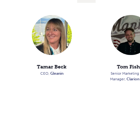
Tamar Beck
Tom Fish
CEO,
Gleanin
Senior Marketing
Manager,
Clarion