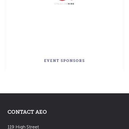
EVENT SPONSORS
CONTACT AEO
119 High Street