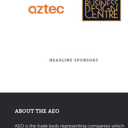
HEADLINE SPONSORS
ABOUT THE AEO
AEO is the trade body representing companies which