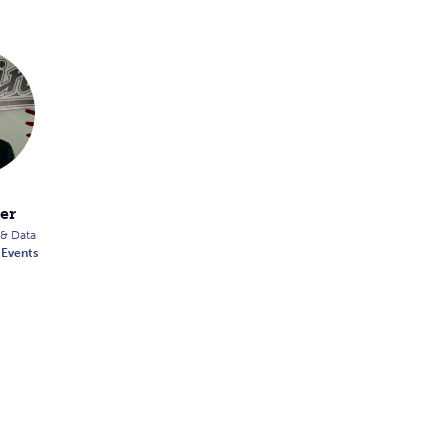
er
 & Data
 Events